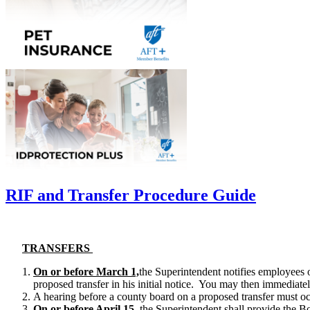
RIF and Transfer Procedure Guide
TRANSFERS
On or
before March 1,
the Superintendent notifies employees 
proposed transfer in his initial notice. You may then immediatel
A hearing before a county board on a proposed transfer must o
On or
before April 15
, the Superintendent shall provide the Boa