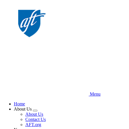
Skip
to
main
content
Menu
Home
About Us
Expand
About Us
menu
Contact Us
AFT.org