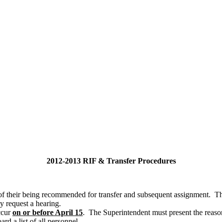
2012-2013 RIF & Transfer Procedures
of their being recommended for transfer and subsequent assignment. Th
y request a hearing.
ccur
on or before April 15
. The Superintendent must present the reason
rd a list of all personnel