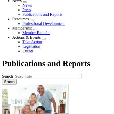
News
Expand
News
menu
Press
Publications and Reports
Resources
Expand
Professional Development
menu
Membership
Expand
Member Benefits
menu
Actions & Events
Expand
Take Action
menu
Legislation
Events
Publications and Reports
Search