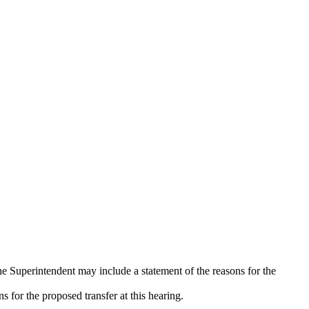
e Superintendent may include a statement of the reasons for the
s for the proposed transfer at this hearing.