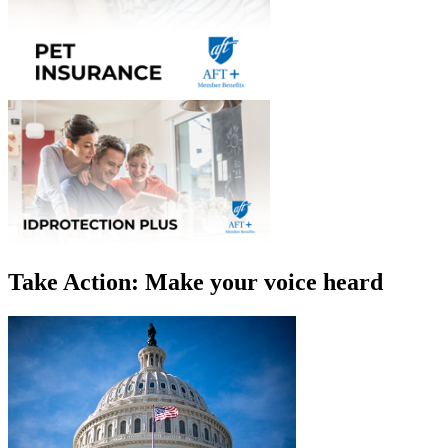
Take Action: Make your voice heard