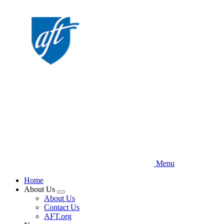
Skip
to
main
content
Menu
Home
About Us
Expand
About Us
menu
Contact Us
AFT.org