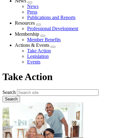
News
Expand
News
menu
Press
Publications and Reports
Resources
Expand
Professional Development
menu
Membership
Expand
Member Benefits
menu
Actions & Events
Expand
Take Action
menu
Legislation
Events
Take Action
Search