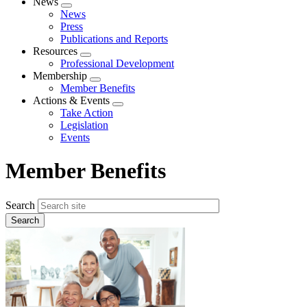
News
Expand
News
menu
Press
Publications and Reports
Resources
Expand
Professional Development
menu
Membership
Expand
Member Benefits
menu
Actions & Events
Expand
Take Action
menu
Legislation
Events
Member Benefits
Search