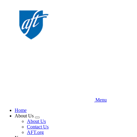
Skip
to
main
content
Menu
Home
About Us
Expand
About Us
menu
Contact Us
AFT.org