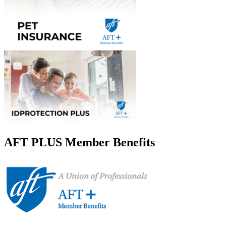
AFT PLUS Member Benefits