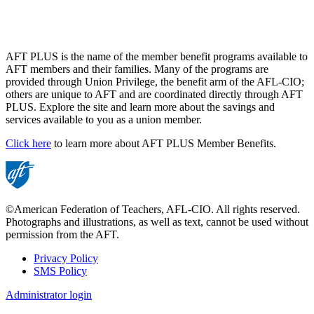
AFT PLUS is the name of the member benefit programs available to
AFT members and their families. Many of the programs are
provided through Union Privilege, the benefit arm of the AFL-CIO;
others are unique to AFT and are coordinated directly through AFT
PLUS. Explore the site and learn more about the savings and
services available to you as a union member.
Click here
to learn more about AFT PLUS Member Benefits.
©American Federation of Teachers, AFL-CIO. All rights reserved.
Photographs and illustrations, as well as text, cannot be used without
permission from the AFT.
Privacy Policy
SMS Policy
Footer
Administrator login